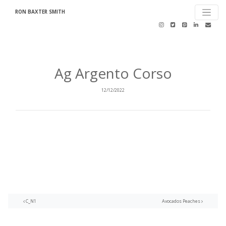
RON BAXTER SMITH
Ag Argento Corso
12/12/2022
Post navigation
C_N1
Avocados Peaches