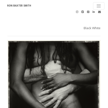
RON BAXTER SMITH
Black White