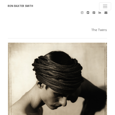
RON BAXTER SMITH
The Twins