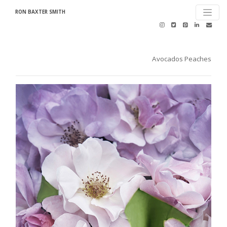
RON BAXTER SMITH
Avocados Peaches