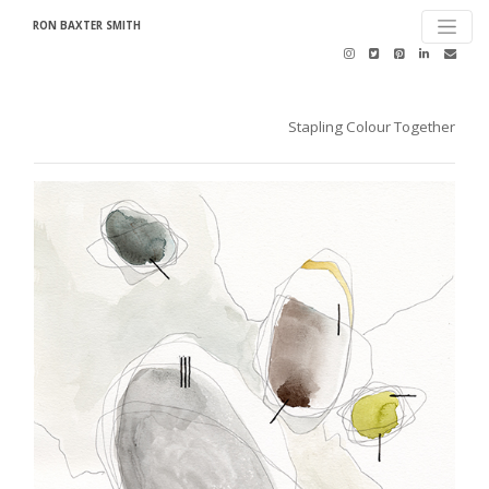
RON BAXTER SMITH
Stapling Colour Together